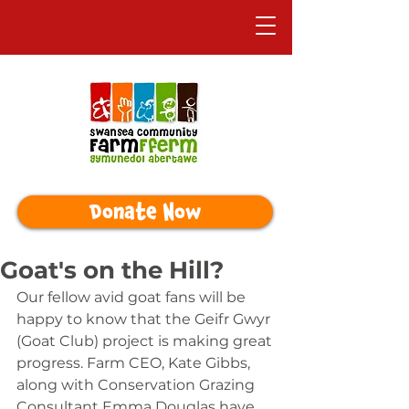
Donate Now
Goat's on the Hill?
Our fellow avid goat fans will be 
happy to know that the Geifr Gwyr 
(Goat Club) project is making great 
progress. Farm CEO, Kate Gibbs, 
along with Conservation Grazing 
Consultant Emma Douglas have 