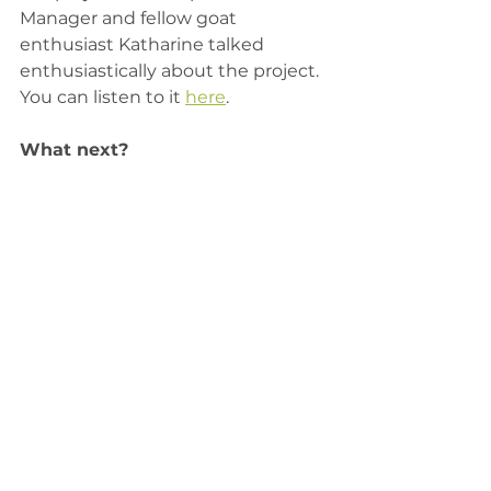
Manager and fellow goat 
enthusiast Katharine talked 
enthusiastically about the project. 
You can listen to it 
here
. 
​What next?