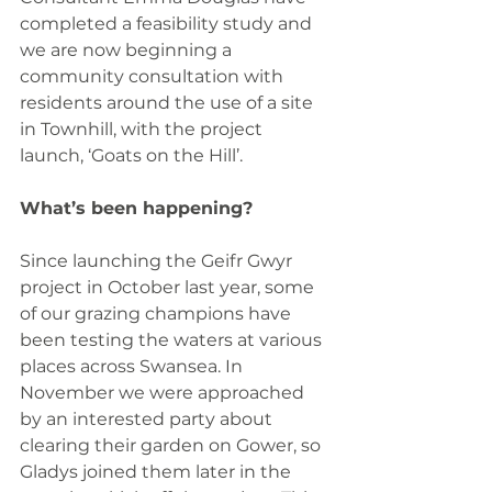
completed a feasibility study and 
we are now beginning a 
community consultation with 
residents around the use of a site 
in Townhill, with the project 
launch, ‘Goats on the Hill’.
What’s been happening?
Since launching the Geifr Gwyr 
project in October last year, some 
of our grazing champions have 
been testing the waters at various 
places across Swansea. In 
November we were approached 
by an interested party about 
clearing their garden on Gower, so 
Gladys joined them later in the 