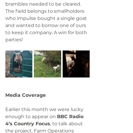
brambles needed to be cleared. 
The field belongs to smallholders 
who impulse bought a single goat 
and wanted to borrow one of ours 
to keep it company. A win for both 
parties!
Media Coverage
Earlier this month we were lucky 
enough to appear on 
BBC Radio 
4’s Country Focus
, to talk about 
the project. Farm Operations 