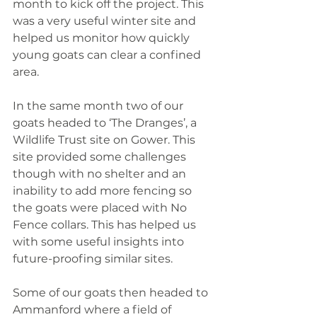
month to kick off the project. This 
was a very useful winter site and 
helped us monitor how quickly 
young goats can clear a confined 
area.
In the same month two of our 
goats headed to ‘The Dranges’, a 
Wildlife Trust site on Gower. This 
site provided some challenges 
though with no shelter and an 
inability to add more fencing so 
the goats were placed with No 
Fence collars. This has helped us 
with some useful insights into 
future-proofing similar sites.
Some of our goats then headed to 
Ammanford where a field of 