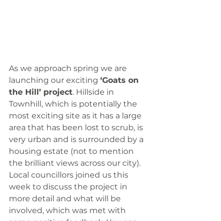
As we approach spring we are 
launching our exciting 
‘Goats on 
the Hill’ project
. Hillside in 
Townhill, which is potentially the 
most exciting site as it has a large 
area that has been lost to scrub, is 
very urban and is surrounded by a 
housing estate (not to mention 
the brilliant views across our city). 
Local councillors joined us this 
week to discuss the project in 
more detail and what will be 
involved, which was met with 