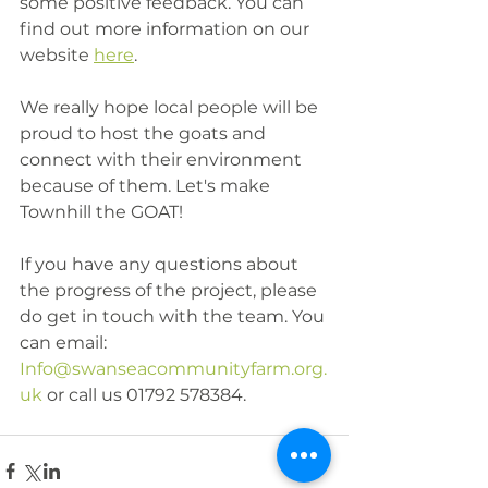
some positive feedback. You can 
find out more information on our 
website 
here
.
We really hope local people will be 
proud to host the goats and 
connect with their environment 
because of them. Let's make 
Townhill the GOAT!
If you have any questions about 
the progress of the project, please 
do get in touch with the team. You 
can email: 
Info@swanseacommunityfarm.org.
uk
 or call us 01792 578384.