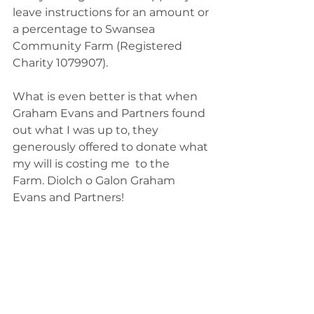
leave instructions for an amount or 
a percentage to Swansea 
Community Farm (Registered 
Charity 1079907). 
What is even better is that when 
Graham Evans and Partners found 
out what I was up to, they 
generously offered to donate what 
my will is costing me  to the 
Farm. Diolch o Galon Graham 
Evans and Partners! 