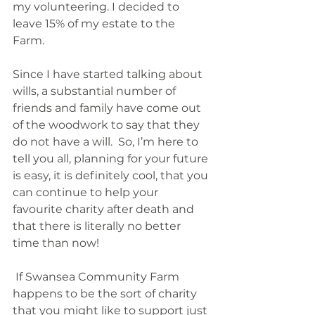
my volunteering. I decided to 
leave 15% of my estate to the 
Farm.  
Since I have started talking about 
wills, a substantial number of 
friends and family have come out 
of the woodwork to say that they 
do not have a will.  So, I’m here to 
tell you all, planning for your future 
is easy, it is definitely cool, that you 
can continue to help your 
favourite charity after death and 
that there is literally no better 
time than now!
 If Swansea Community Farm 
happens to be the sort of charity 
that you might like to support just 