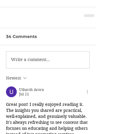
34 Comments
Write a comment...
Newest
Utkarsh Arora
Jul 21
Great post! I really enjoyed reading it. 
The insights you shared are practical, 
well-explained, and genuinely valuable. 
It's always refreshing to see content that 
focuses on educating and helping others 