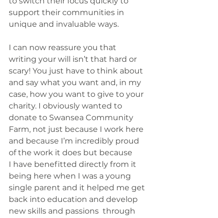
to switch their focus quickly to 
support their communities in 
unique and invaluable ways. 
I can now reassure you that 
writing your will isn’t that hard or 
scary! You just have to think about 
and say what you want and, in my 
case, how you want to give to your 
charity. I obviously wanted to 
donate to Swansea Community 
Farm, not just because I work here 
and because I’m incredibly proud 
of the work it does but because 
I have benefitted directly from it 
being here when I was a young 
single parent and it helped me get 
back into education and develop 
new skills and passions  through 