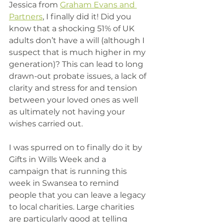
Jessica from 
Graham Evans and 
Partners
, I finally did it! Did you 
know that a shocking 51% of UK 
adults don’t have a will (although I 
suspect that is much higher in my 
generation)? This can lead to long 
drawn-out probate issues, a lack of 
clarity and stress for and tension 
between your loved ones as well 
as ultimately not having your 
wishes carried out. 
I was spurred on to finally do it by 
Gifts in Wills Week and a 
campaign that is running this 
week in Swansea to remind 
people that you can leave a legacy 
to local charities. Large charities 
are particularly good at telling 