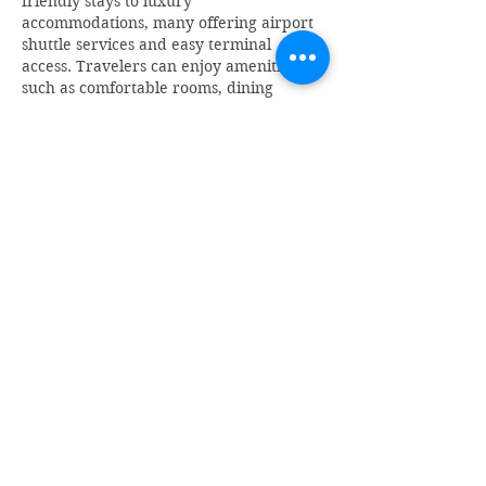
friendly stays to luxury 
accommodations, many offering airport 
shuttle services and easy terminal 
access. Travelers can enjoy amenities 
such as comfortable rooms, dining 
facilities, fitness centers, meeting spaces, 
and free Wi-Fi.
Like
Reply
Monti Jaiswal
Mar 21
A well-explained article about the 
BDG 
Game Login
 platform that makes 
everything easy to understand. The 
simple language and clear breakdown 
of features help readers quickly grasp 
how the platform works. It’s especially 
useful for beginners who are looking for 
proper guidance before trying 
something new. The content is 
informative and engaging, making it 