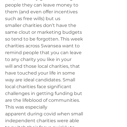
people they can leave money to 
them (and even offer incentives 
such as free wills) but us 
smaller charities don’t have the 
same clout or marketing budgets 
so tend to be forgotten. This week 
charities across Swansea want to 
remind people that you can leave 
to any charity you like in your 
will and those local charities, that 
have touched your life in some 
way are ideal candidates. Small 
local charities face significant 
challenges in getting funding but 
are the lifeblood of communities. 
This was especially 
apparent during covid when small 
independent charities were able 