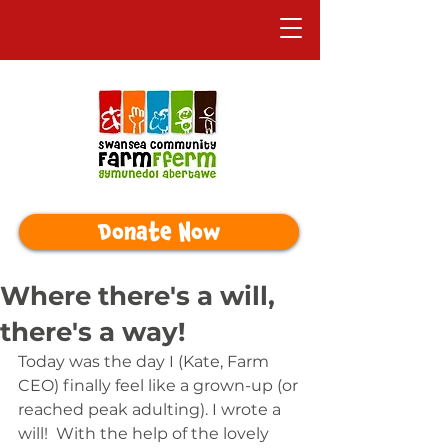
Donate Now
Where there's a will,
there's a way!
Today was the day I (Kate, Farm 
CEO) finally feel like a grown-up (or 
reached peak adulting). I wrote a 
will!  With the help of the lovely 