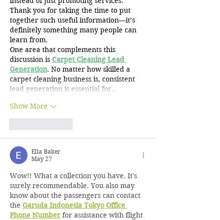
instead of just promoting services. 
Thank you for taking the time to put 
together such useful information—it’s 
definitely something many people can 
learn from.
One area that complements this 
discussion is 
Carpet Cleaning Lead 
Generation
. No matter how skilled a 
carpet cleaning business is, consistent 
lead generation is essential for…
Show More
Like
Reply
Ella Baker
May 27
Wow!! What a collection you have. It's 
surely recommendable. You also may 
know about the passengers can contact 
the 
Garuda Indonesia Tokyo Office 
Phone Number
 for assistance with flight 