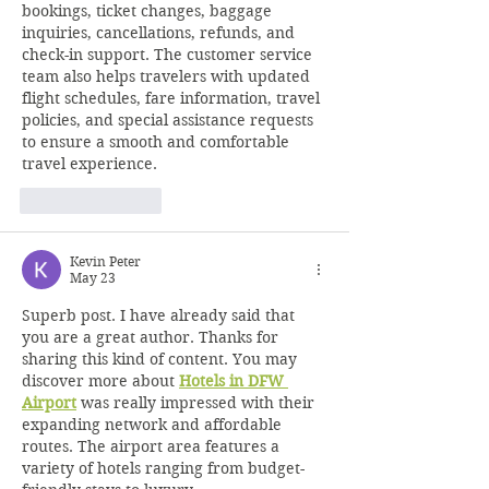
bookings, ticket changes, baggage 
inquiries, cancellations, refunds, and 
check-in support. The customer service 
team also helps travelers with updated 
flight schedules, fare information, travel 
policies, and special assistance requests 
to ensure a smooth and comfortable 
travel experience.
Like
Reply
Kevin Peter
May 23
Superb post. I have already said that 
you are a great author. Thanks for 
sharing this kind of content. You may 
discover more about 
Hotels in DFW 
Airport
 was really impressed with their 
expanding network and affordable 
routes. The airport area features a 
variety of hotels ranging from budget-